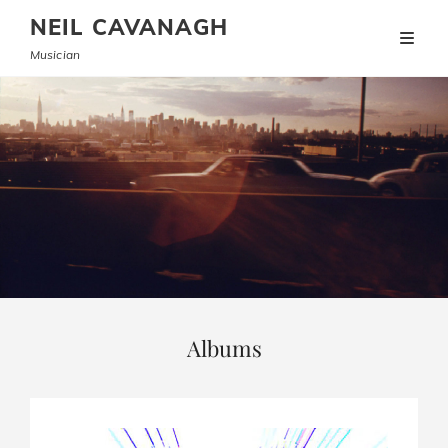
NEIL CAVANAGH
Musician
Albums