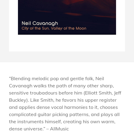
“Blending melodic pop and gentle folk, Neil
Cavanagh walks the path of many other sharp,
sensitive troubadours before him (Elliott Smith, Jeff
Buckley). Like Smith, he favors his upper register
and applies dense vocal harmonies to it, chooses
complicated guitar picking patterns, and plays all
the instruments himself, creating his own warm,
dense universe.” – AllMusic