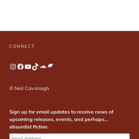
CONNECT
Bandcamp
Instagram
Facebook
YouTube
TikTok
SoundCloud
© Neil Cavanagh
Sign up for email updates to receive news of
upcoming releases, events, and perhaps...
absurdist fiction.