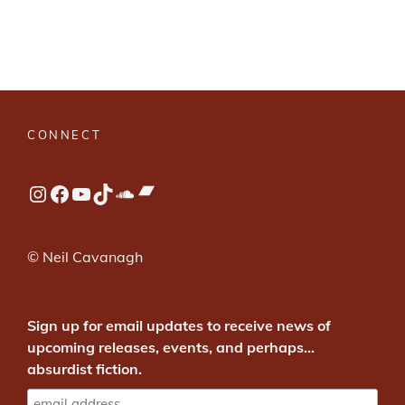
CONNECT
Bandcamp
Instagram
Facebook
YouTube
TikTok
SoundCloud
© Neil Cavanagh
Sign up for email updates to receive news of
upcoming releases, events, and perhaps...
absurdist fiction.