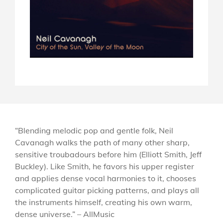
“Blending melodic pop and gentle folk, Neil
Cavanagh walks the path of many other sharp,
sensitive troubadours before him (Elliott Smith, Jeff
Buckley). Like Smith, he favors his upper register
and applies dense vocal harmonies to it, chooses
complicated guitar picking patterns, and plays all
the instruments himself, creating his own warm,
dense universe.” – AllMusic