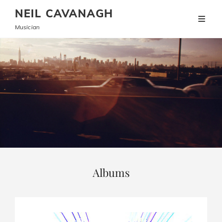
NEIL CAVANAGH
Musician
Albums